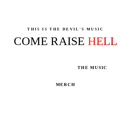
THIS IS THE DEVIL'S MUSIC
COME RAISE
HELL
THE MUSIC
LIVE SHOWS
MERCH