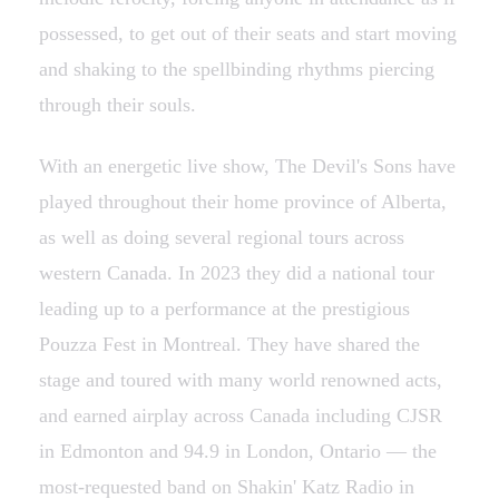
possessed, to get out of their seats and start moving
and shaking to the spellbinding rhythms piercing
through their souls.
With an energetic live show, The Devil's Sons have
played throughout their home province of Alberta,
as well as doing several regional tours across
western Canada. In 2023 they did a national tour
leading up to a performance at the prestigious
Pouzza Fest in Montreal. They have shared the
stage and toured with many world renowned acts,
and earned airplay across Canada including CJSR
in Edmonton and 94.9 in London, Ontario — the
most-requested band on Shakin' Katz Radio in