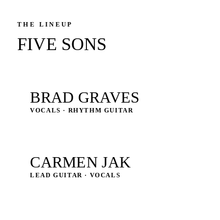
THE LINEUP
FIVE SONS
BRAD GRAVES
VOCALS · RHYTHM GUITAR
CARMEN JAK
LEAD GUITAR · VOCALS