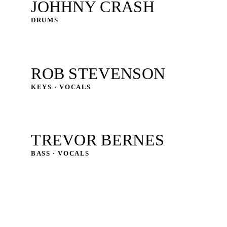
JOHHNY CRASH
DRUMS
ROB STEVENSON
KEYS · VOCALS
TREVOR BERNES
BASS · VOCALS