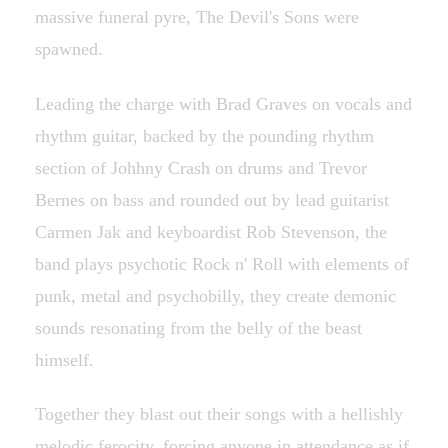
massive funeral pyre, The Devil's Sons were
spawned.
Leading the charge with Brad Graves on vocals and
rhythm guitar, backed by the pounding rhythm
section of Johhny Crash on drums and Trevor
Bernes on bass and rounded out by lead guitarist
Carmen Jak and keyboardist Rob Stevenson, the
band plays psychotic Rock n' Roll with elements of
punk, metal and psychobilly, they create demonic
sounds resonating from the belly of the beast
himself.
Together they blast out their songs with a hellishly
melodic ferocity, forcing anyone in attendance as if