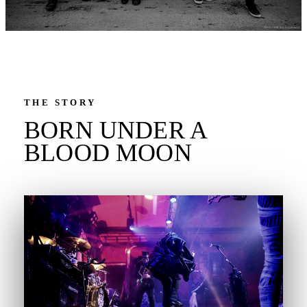
THE STORY
BORN UNDER A
BLOOD MOON