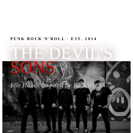
PUNK ROCK'N'ROLL · EST. 2014
THE DEVIL'S
SONS
Idle Hands Inspired By Rock'n'Roll
FROM
FORMED
Edmonton, Alberta, Canada
2014
GENRE
Punk Rock'n'Roll