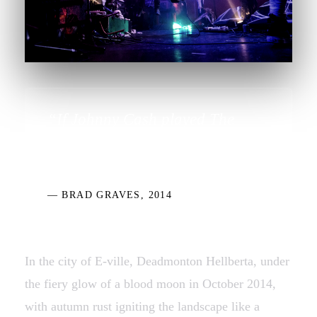
“If Johnny Cash played The
Devil's Music, we are The Devil's
Sons…”
— BRAD GRAVES, 2014
In the city of E-ville, Deadmonton Hellberta, under
the fiery glow of a blood moon in October 2014,
with autumn rust igniting the landscape like a