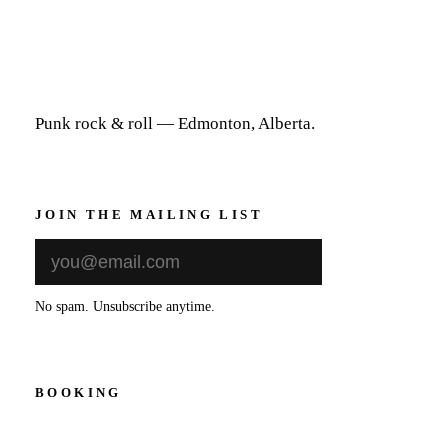
Punk rock & roll — Edmonton, Alberta.
JOIN THE MAILING LIST
Sign Up
No spam. Unsubscribe anytime.
BOOKING
thedevilssonsband@gmail.com