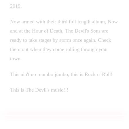
2019.
Now armed with their third full length album, Now
and at the Hour of Death, The Devil's Sons are
ready to take stages by storm once again. Check
them out when they come rolling through your
town.
This ain't no mumbo jumbo, this is Rock n' Roll!
This is The Devil's music!!!